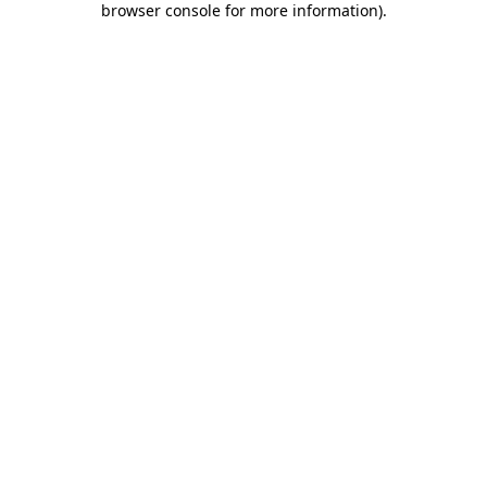
browser console for more information)
.