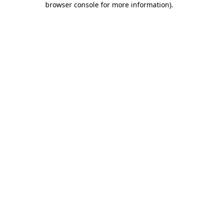
browser console for more information)
.