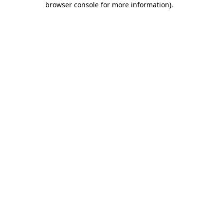
browser console for more information)
.