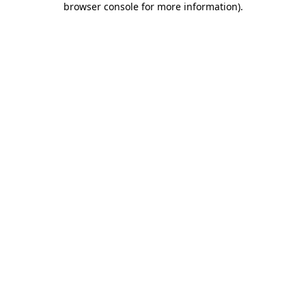
browser console for more information)
.