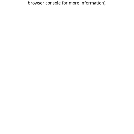
browser console for more information)
.