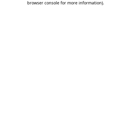
browser console for more information)
.