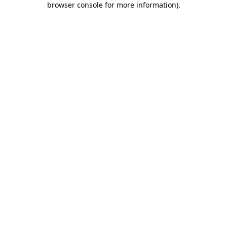
browser console for more information)
.