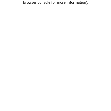
browser console for more information)
.