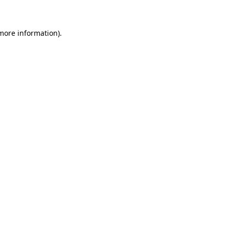
more information)
.