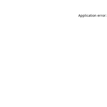
Application error: