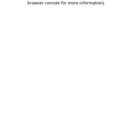
browser console for more information)
.