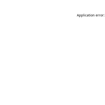
Application error: