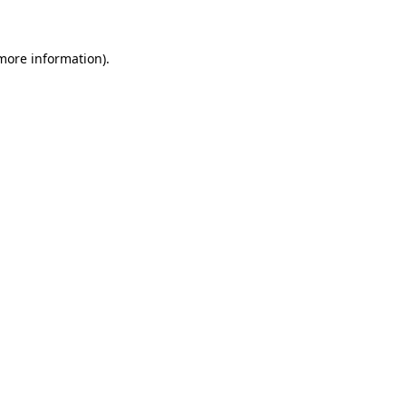
more information)
.