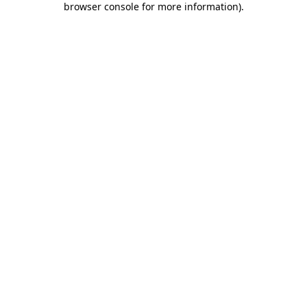
browser console for more information)
.