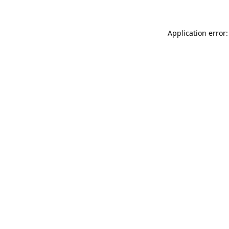
Application error: