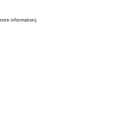
more information)
.