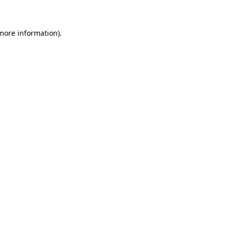
more information)
.