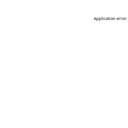
Application error: