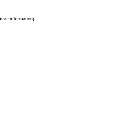
more information)
.