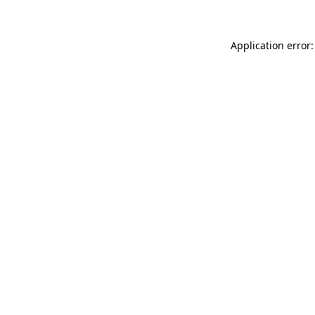
Application error: