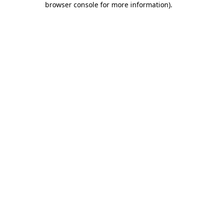
browser console for more information)
.