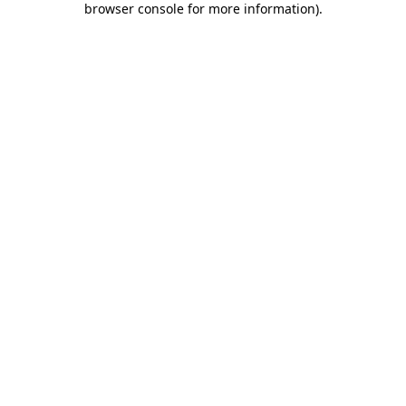
browser console for more information)
.