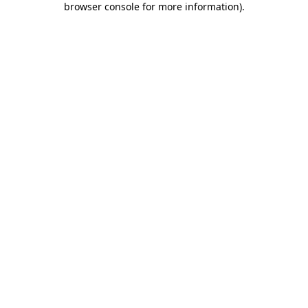
browser console for more information)
.