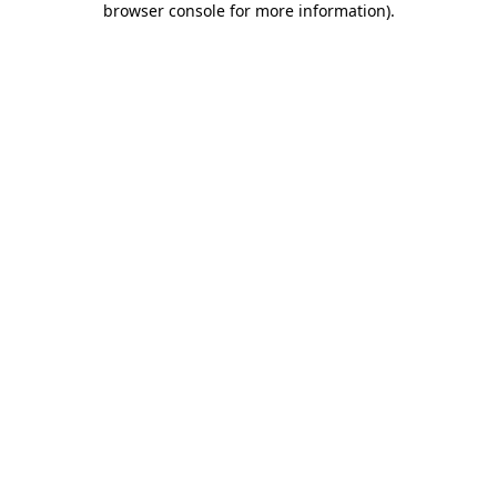
browser console for more information)
.