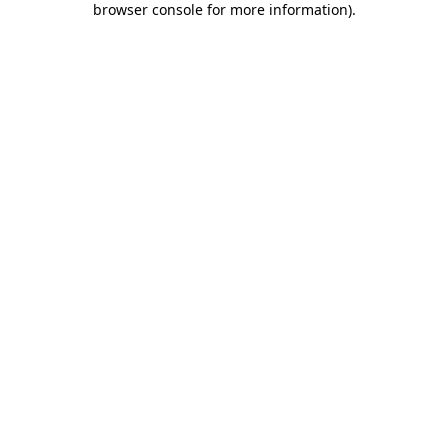
browser console for more information)
.