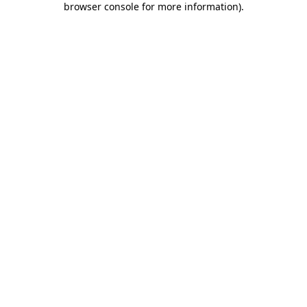
browser console for more information)
.