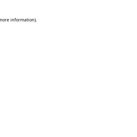
more information)
.