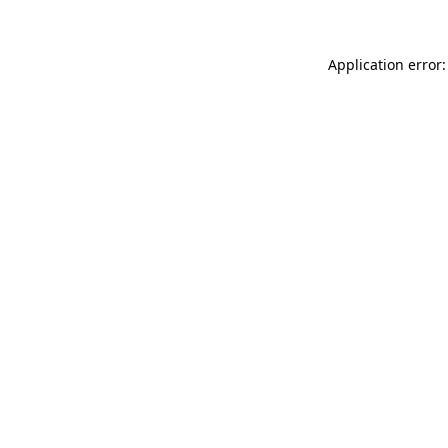
Application error: