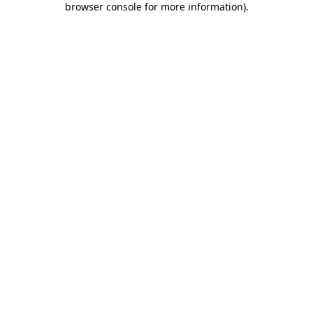
browser console for more information)
.