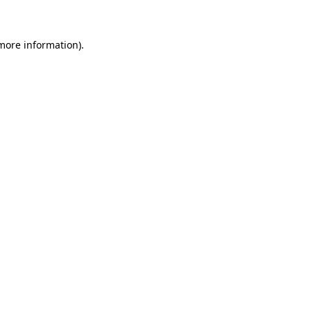
more information)
.