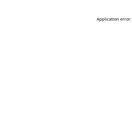
Application error: