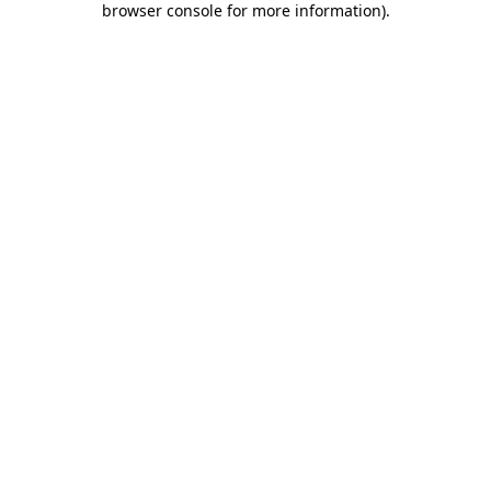
browser console for more information)
.