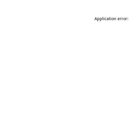
Application error: