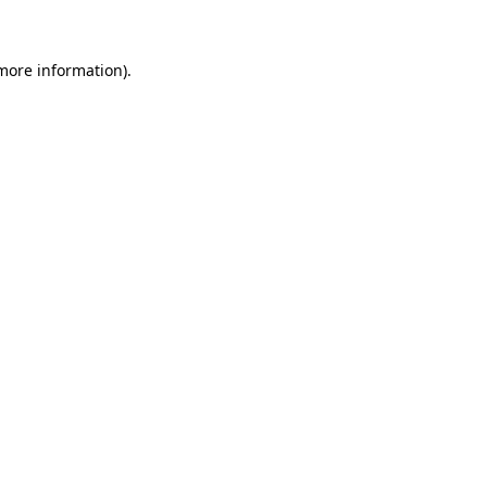
more information)
.