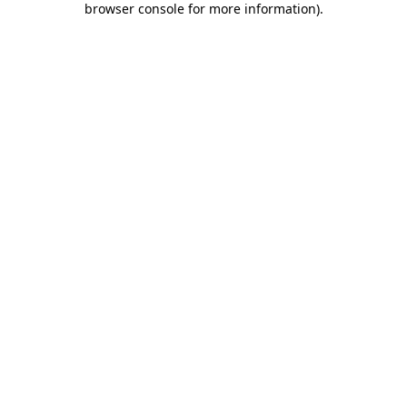
browser console for more information)
.