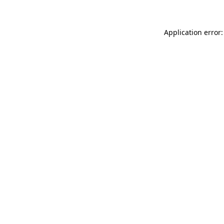
Application error: