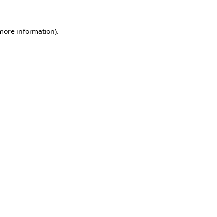
more information)
.