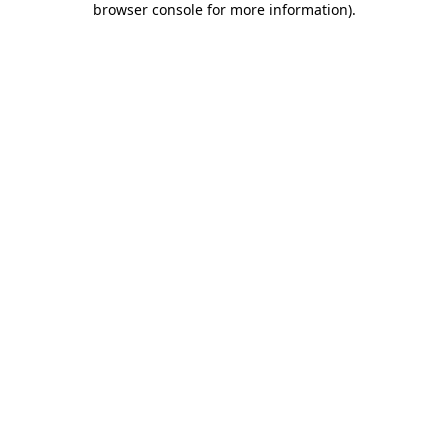
browser console for more information)
.